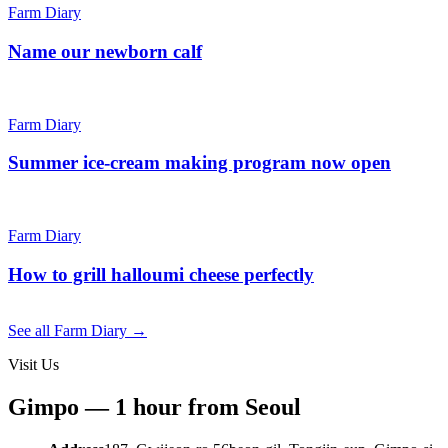
Farm Diary
Name our newborn calf
Farm Diary
Summer ice-cream making program now open
Farm Diary
How to grill halloumi cheese perfectly
See all Farm Diary →
Visit Us
Gimpo — 1 hour from Seoul