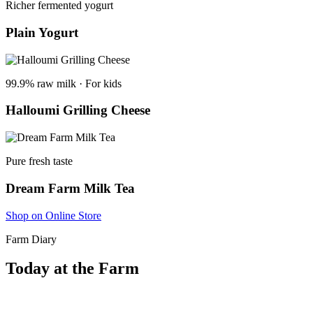
Richer fermented yogurt
Plain Yogurt
99.9% raw milk · For kids
Halloumi Grilling Cheese
Pure fresh taste
Dream Farm Milk Tea
Shop on Online Store
Farm Diary
Today at the Farm