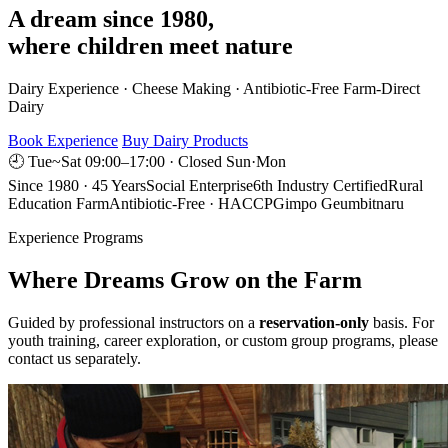
A dream since 1980,
where children meet nature
Dairy Experience · Cheese Making · Antibiotic-Free Farm-Direct
Dairy
Book Experience
Buy Dairy Products
🕘 Tue~Sat 09:00–17:00 · Closed Sun·Mon
Since 1980 · 45 Years
Social Enterprise
6th Industry Certified
Rural
Education Farm
Antibiotic-Free · HACCP
Gimpo Geumbitnaru
Experience Programs
Where Dreams Grow on the Farm
Guided by professional instructors on a
reservation-only
basis. For
youth training, career exploration, or custom group programs, please
contact us separately.