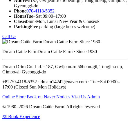
Address
187, Gwijeon-ro 56beon-gil, Tongjin-eup, Gimpo-si,
Gyeonggi-do
Phone
070-4118-5352
Hours
Tue~Sat 09:00–17:00
Closed
Sun·Mon, Lunar New Year & Chuseok
Parking
Free parking (large buses welcome)
Call Us
Dream Cattle Farm
Dream Cattle Farm · Since 1980
Dream Drim Co. Ltd. · 187, Gwijeon-ro 56beon-gil, Tongjin-eup,
Gimpo-si, Gyeonggi-do
+82-70-4118-5352 · dream14242@naver.com · Tue~Sat 09:00–
17:00 (Closed Sun·Mon·Holidays)
Online Store
Book on Naver
Notices
Visit Us
Admin
© 1980–2026 Dream Cattle Farm. All rights reserved.
📅 Book Experience