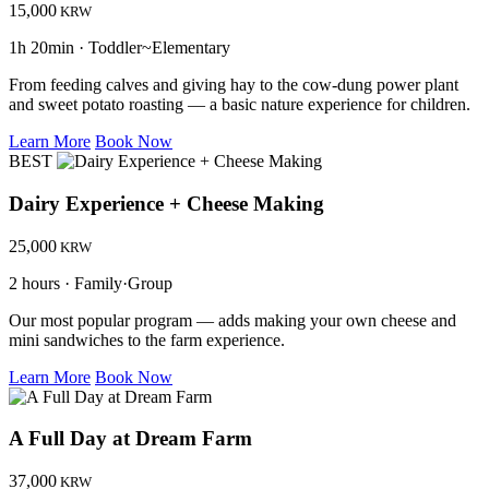
15,000
KRW
1h 20min · Toddler~Elementary
From feeding calves and giving hay to the cow-dung power plant
and sweet potato roasting — a basic nature experience for children.
Learn More
Book Now
BEST
Dairy Experience + Cheese Making
25,000
KRW
2 hours · Family·Group
Our most popular program — adds making your own cheese and
mini sandwiches to the farm experience.
Learn More
Book Now
A Full Day at Dream Farm
37,000
KRW