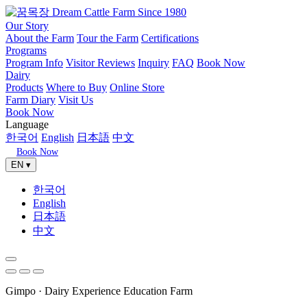
Our Story
About the Farm
Tour the Farm
Certifications
Programs
Program Info
Visitor Reviews
Inquiry
FAQ
Book Now
Dairy
Products
Where to Buy
Online Store
Farm Diary
Visit Us
Book Now
Language
한국어
English
日本語
中文
Book Now
EN ▾
한국어
English
日本語
中文
Gimpo · Dairy Experience Education Farm