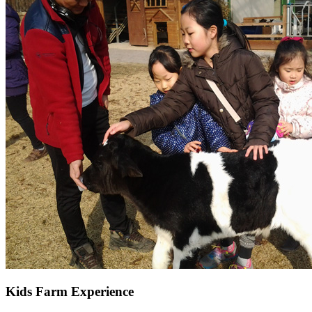
Kids Farm Experience