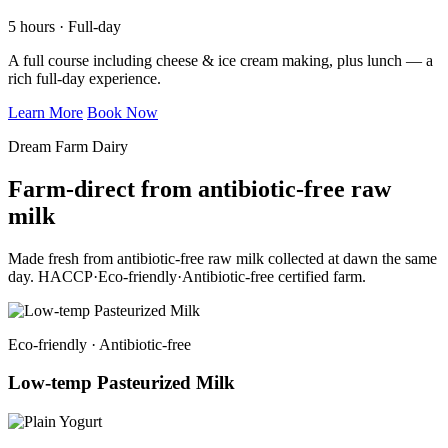
5 hours · Full-day
A full course including cheese & ice cream making, plus lunch — a
rich full-day experience.
Learn More
Book Now
Dream Farm Dairy
Farm-direct from antibiotic-free raw
milk
Made fresh from antibiotic-free raw milk collected at dawn the same
day. HACCP·Eco-friendly·Antibiotic-free certified farm.
Eco-friendly · Antibiotic-free
Low-temp Pasteurized Milk